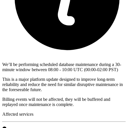
We’ll be performing scheduled database maintenance during a 30-
minute window between 08:00 - 10:00 UTC (00:00-02:00 PST)
This is a major platform update designed to improve long-term
reliability and reduce the need for similar disruptive maintenance in
the foreseeable future.
Billing events will not be affected, they will be buffered and
replayed once maintenance is complete.
Affected services