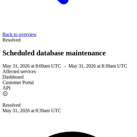
Back to overview
Resolved
Scheduled database maintenance
May 31, 2026 at 8:00am UTC
–
May 31, 2026 at 8:30am UTC
Affected services
Dashboard
Customer Portal
API
Resolved
May 31, 2026 at 8:30am UTC