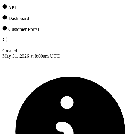
API
Dashboard
Customer Portal
Created
May 31, 2026 at 8:00am UTC