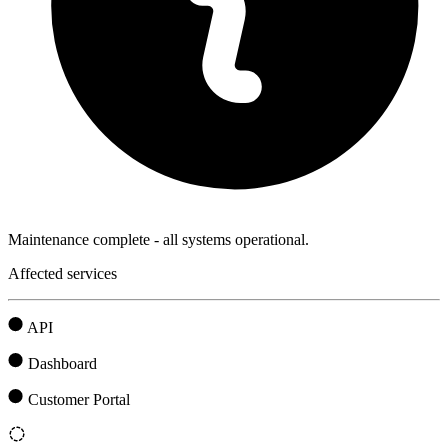
Maintenance complete - all systems operational.
Affected services
API
Dashboard
Customer Portal