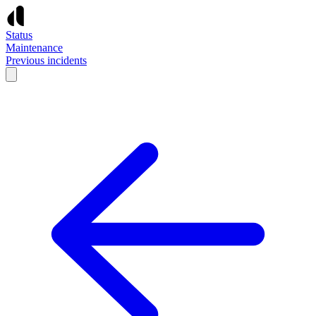
Status
Maintenance
Previous incidents