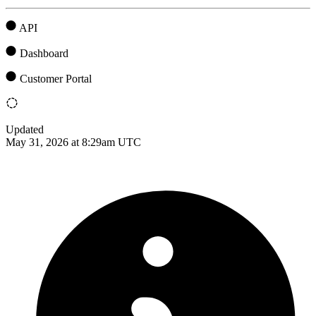
API
Dashboard
Customer Portal
Updated
May 31, 2026 at 8:29am UTC