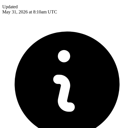
Updated
May 31, 2026 at 8:10am UTC