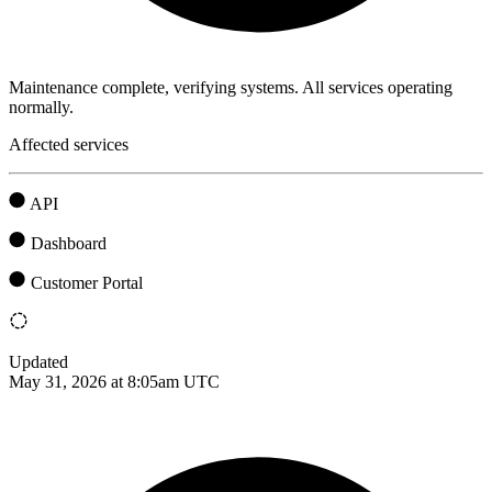
Maintenance complete, verifying systems. All services operating
normally.
Affected services
API
Dashboard
Customer Portal
Updated
May 31, 2026 at 8:05am UTC