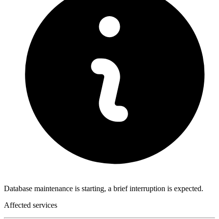
Database maintenance is starting, a brief interruption is expected.
Affected services