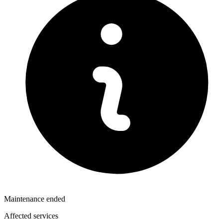
Maintenance ended
Affected services