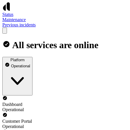
Status
Maintenance
Previous incidents
All services are online
Platform
Operational
Dashboard
Operational
Customer Portal
Operational