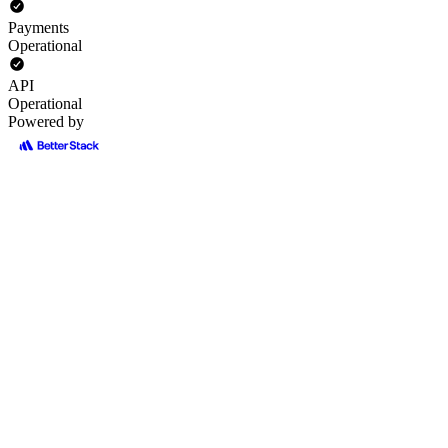
Payments
Operational
API
Operational
Powered by